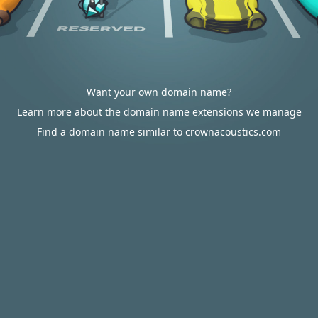
Want your own domain name?
Learn more about the domain name extensions we manage
Find a domain name similar to crownacoustics.com