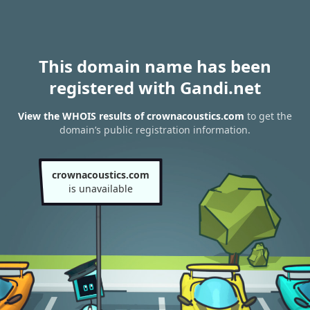
This domain name has been
registered with Gandi.net
View the WHOIS results of crownacoustics.com
to get the
domain’s public registration information.
crownacoustics.com
is unavailable